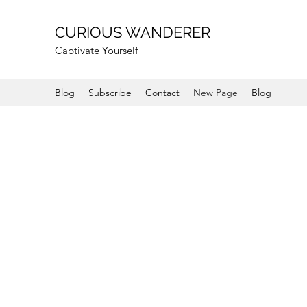
CURIOUS WANDERER
Captivate Yourself
Blog
Subscribe
Contact
New Page
Blog