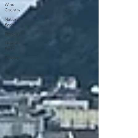
Wine
Country
National
Parks
Florida
Theme
Parks
Europe