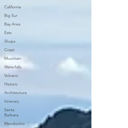
California
Big Sur
Bay Area
Eats
Shops
Coast
Mountain
Waterfalls
Volcano
Historic
Architecture
Itinerary
Santa
Barbara
Mendocino