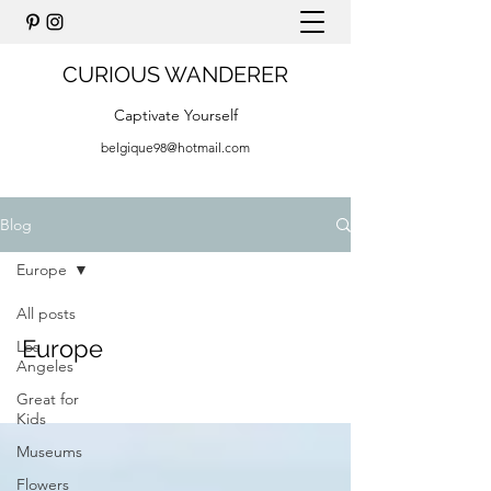
CURIOUS WANDERER
Captivate Yourself
belgique98@hotmail.com
Blog
Europe
All posts
Europe
Los
Angeles
Great for
Kids
Museums
Flowers