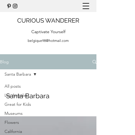
CURIOUS WANDERER
Captivate Yourself
belgique98@hotmail.com
Blog
Santa Barbara
All posts
Santa Barbara
Los Angeles
Great for Kids
Museums
Flowers
California