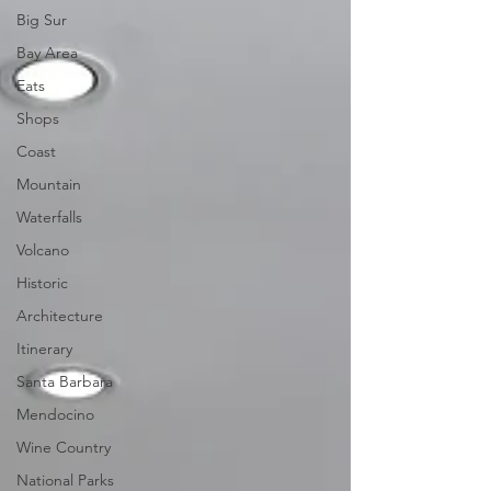
Big Sur
Bay Area
Eats
Shops
Coast
Mountain
Waterfalls
Volcano
Historic
Architecture
Itinerary
Santa Barbara
Mendocino
Wine Country
National Parks