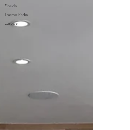
Florida
Theme Parks
Europe