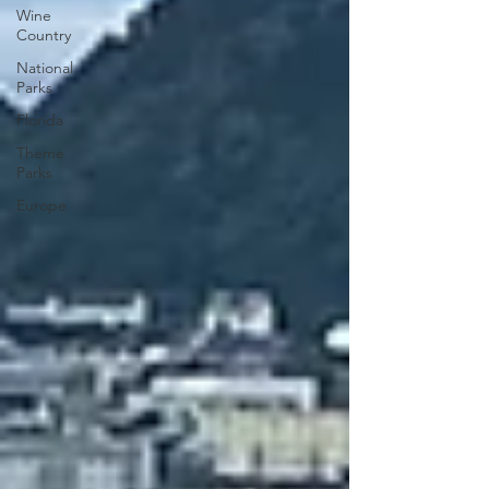
Wine
Country
National
Parks
Florida
Theme
Parks
Europe