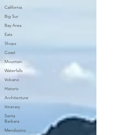
California
Big Sur
Bay Area
Eats
Shops
Coast
Mountain
Waterfalls
Volcano
Historic
Architecture
Itinerary
Santa
Barbara
Mendocino