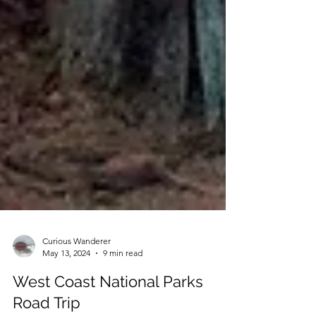
Curious Wanderer
May 13, 2024
9 min read