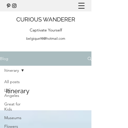
CURIOUS WANDERER
Captivate Yourself
belgique98@hotmail.com
Blog
Itinerary
All posts
Itinerary
Los
Angeles
Great for
Kids
Museums
Flowers