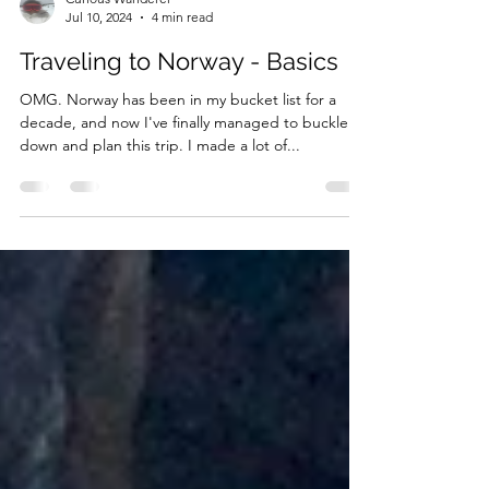
Curious Wanderer
Jul 10, 2024
4 min read
Traveling to Norway - Basics
OMG. Norway has been in my bucket list for a
decade, and now I've finally managed to buckle
down and plan this trip. I made a lot of...