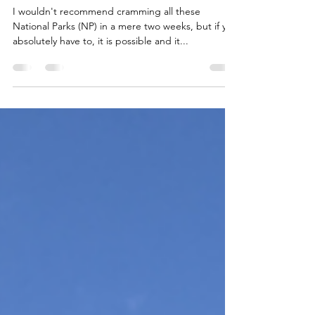
West Coast National Parks
Road Trip
I wouldn't recommend cramming all these
National Parks (NP) in a mere two weeks, but if you
absolutely have to, it is possible and it...