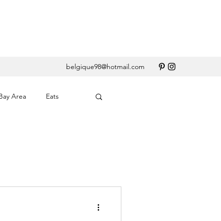
belgique98@hotmail.com
Bay Area
Eats
erary
Santa Barbara