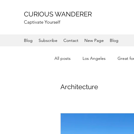
CURIOUS WANDERER
Captivate Yourself
Blog
Subscribe
Contact
New Page
Blog
All posts
Los Angeles
Great fo
Shops
Coast
Mountain
Architecture
Mendocino
Wine Country