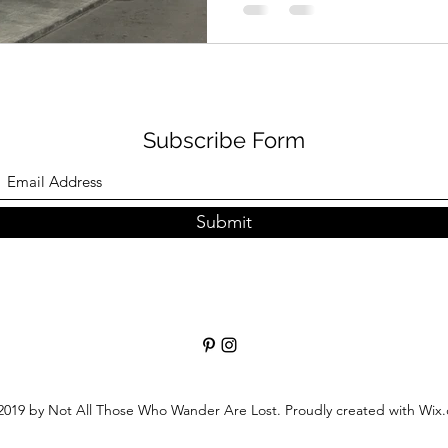
Subscribe Form
Submit
019 by Not All Those Who Wander Are Lost. Proudly created with Wix