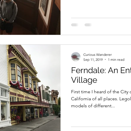
Curious Wanderer
Sep 11, 2019
1 min read
Ferndale: An Ent
Village
First time I heard of the Cit
California of all places. Leg
models of different...