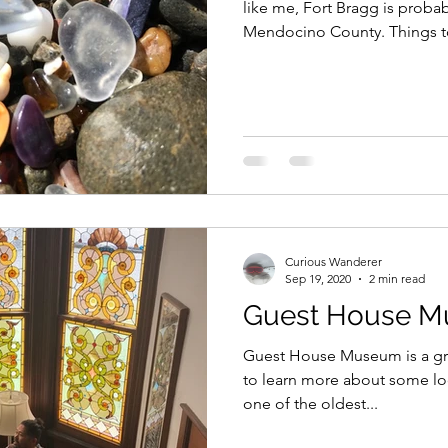
like me, Fort Bragg is probab
Mendocino County. Things to
Curious Wanderer
Sep 19, 2020
2 min read
Guest House 
Guest House Museum is a grea
to learn more about some loca
one of the oldest...