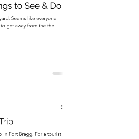
ngs to See & Do
ckyard. Seems like everyone
to get away from the the
Trip
in Fort Bragg. For a tourist