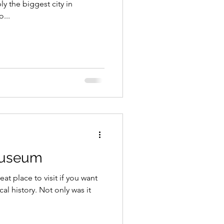
ly the biggest city in
...
Museum
t place to visit if you want
l history. Not only was it