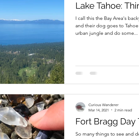
Lake Tahoe: Thi
I call this the Bay Area's ba
and their dog goes to Tahoe 
urban jungle and do some...
Curious Wanderer
Mar 14, 2021
2 min read
Fort Bragg Day 
So many things to see and do 