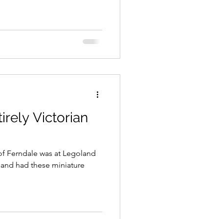
irely Victorian
y of Ferndale was at Legoland
oland had these miniature