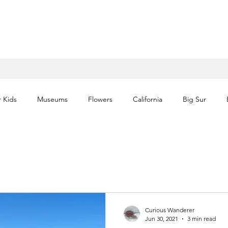
r Kids
Museums
Flowers
California
Big Sur
Waterfalls
Volcano
Historic
Architecture
Itin
National Parks
Florida
Theme Parks
Europe
Curious Wanderer
Jun 30, 2021
3 min read