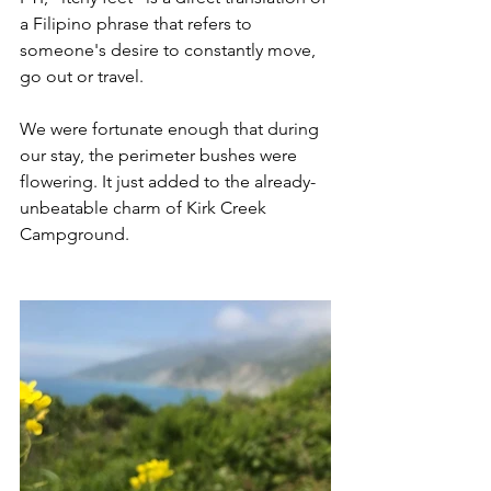
a Filipino phrase that refers to 
someone's desire to constantly move, 
go out or travel.
We were fortunate enough that during 
our stay, the perimeter bushes were 
flowering. It just added to the already-
unbeatable charm of Kirk Creek 
Campground.