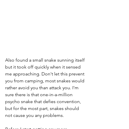
Also found a small snake sunning itself 
but it took off quickly when it sensed 
me approaching. Don't let this prevent 
you from camping, most snakes would 
rather avoid you than attack you. I'm 
sure there is that one-in-a-million 
psycho snake that defies convention, 
but for the most part, snakes should 
not cause you any problems.