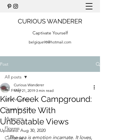
CURIOUS WANDERER
Captivate Yourself
belgique98@hotmail.com
Post
All posts
Curious Wanderer
All posts
May 21, 2019
3 min read
Kirk Creek Campground:
Los Angeles
Campsite With
Great for Kids
Museums
Unbeatable Views
Flowers
Updated:
Aug 30, 2020
“
The sea is emotion incarnate. It loves, 
California