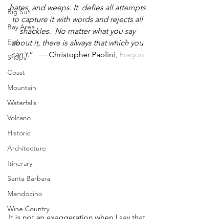
hates, and weeps. It  defies all attempts 
Big Sur
to capture it with words and rejects all 
Bay Area
shackles.  No matter what you say 
Eats
about it, there is always that which you 
can't.
”   ― Christopher Paolini, 
Eragon
Shops
Coast
Mountain
Waterfalls
Volcano
Historic
Architecture
Itinerary
Santa Barbara
Mendocino
Wine Country
It is not an exaggeration when I say that 