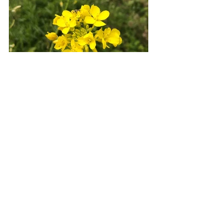
Every morning, I wake up and the view 
is different. Every afternoon, I look up 
from what I am doing and find the sky 
has changed. Every evening as the sun 
sets over the horizon, I can breathe a 
little easier knowing that whatever I am 
currently struggling with in life, there 
will be another day and that most of my 
worries are rarely of import to my 
eternity.