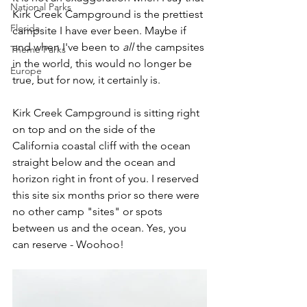
National Parks
Kirk Creek Campground is the prettiest 
Florida
campsite I have ever been. Maybe if 
and when I've been to 
all
 the campsites 
Theme Parks
in the world, this would no longer be 
Europe
true, but for now, it certainly is.
Kirk Creek Campground is sitting right 
on top and on the side of the 
California coastal cliff with the ocean 
straight below and the ocean and 
horizon right in front of you. I reserved 
this site six months prior so there were 
no other camp "sites" or spots 
between us and the ocean. Yes, you 
can reserve - Woohoo!