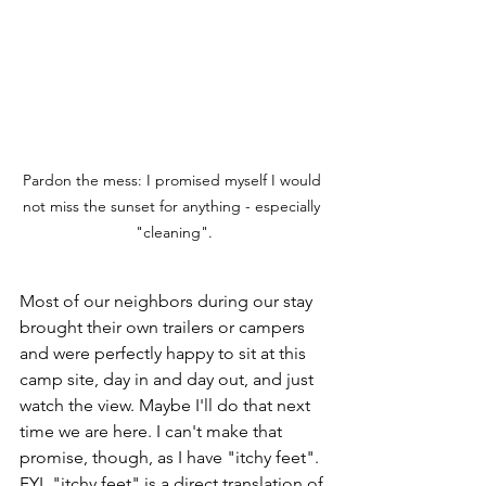
Pardon the mess: I promised myself I would 
not miss the sunset for anything - especially 
"cleaning".
Most of our neighbors during our stay 
brought their own trailers or campers 
and were perfectly happy to sit at this 
camp site, day in and day out, and just 
watch the view. Maybe I'll do that next 
time we are here. I can't make that 
promise, though, as I have "itchy feet". 
FYI, "itchy feet" is a direct translation of 