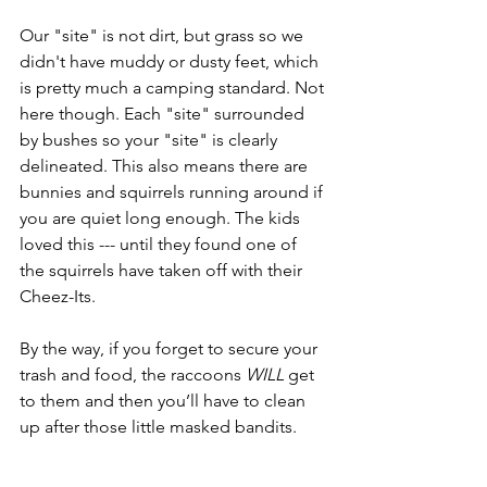
Our "site" is not dirt, but grass so we 
didn't have muddy or dusty feet, which 
is pretty much a camping standard. Not 
here though. Each "site" surrounded 
by bushes so your "site" is clearly 
delineated. This also means there are 
bunnies and squirrels running around if 
you are quiet long enough. The kids 
loved this --- until they found one of 
the squirrels have taken off with their 
Cheez-Its.
By the way, if you forget to secure your 
trash and food, the raccoons 
WILL
 get 
to them and then you’ll have to clean 
up after those little masked bandits.