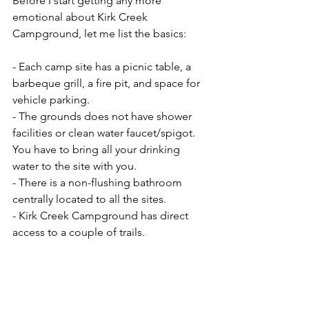
Before I start getting any more 
emotional about Kirk Creek 
Campground, let me list the basics:
- Each camp site has a picnic table, a 
barbeque grill, a fire pit, and space for 
vehicle parking. 
- The grounds does not have shower 
facilities or clean water faucet/spigot. 
You have to bring all your drinking 
water to the site with you.
- There is a non-flushing bathroom 
centrally located to all the sites.
- Kirk Creek Campground has direct 
access to a couple of trails.