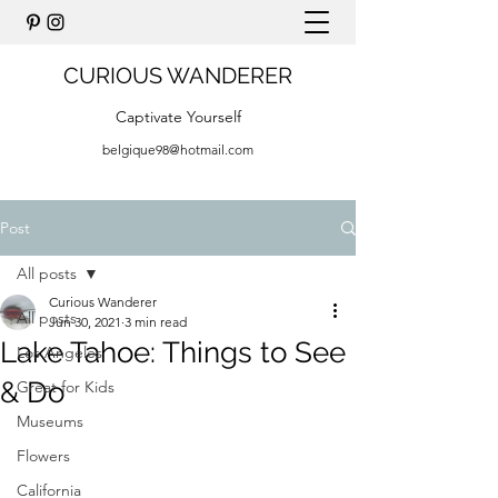
CURIOUS WANDERER
Captivate Yourself
belgique98@hotmail.com
Post
All posts
Curious Wanderer
All posts
Jun 30, 2021
3 min read
Lake Tahoe: Things to See
Los Angeles
& Do
Great for Kids
Museums
Flowers
California