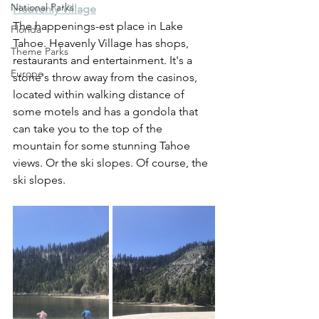
National Parks
Heavenly Village
The happenings-est place in Lake 
Florida
Tahoe. Heavenly Village has shops, 
Theme Parks
restaurants and entertainment. It's a 
Europe
stone's throw away from the casinos, 
located within walking distance of 
some motels and has a gondola that 
can take you to the top of the 
mountain for some stunning Tahoe 
views. Or the ski slopes. Of course, the 
ski slopes.