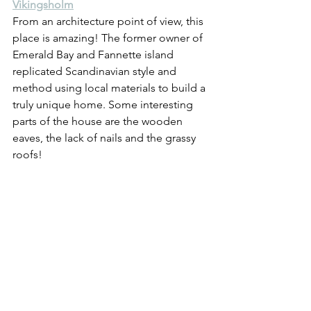
Vikingsholm
From an architecture point of view, this 
place is amazing! The former owner of 
Emerald Bay and Fannette island 
replicated Scandinavian style and 
method using local materials to build a 
truly unique home. Some interesting 
parts of the house are the wooden 
eaves, the lack of nails and the grassy 
roofs!