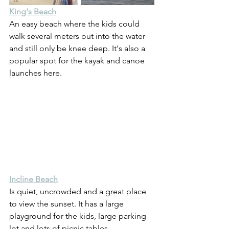
King's Beach
An easy beach where the kids could 
walk several meters out into the water 
and still only be knee deep. It's also a 
popular spot for the kayak and canoe 
launches here.
Incline Beach
Is quiet, uncrowded and a great place 
to view the sunset. It has a large 
playground for the kids, large parking 
lot and lots of picnic tables.