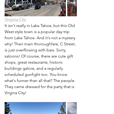
Virginia City
It isn't really in Lake Tahoe, but this Old 
West style town is a popular day trip 
from Lake Tahoe. And it's not a mystery 
why! Their main thoroughfare, C Street, 
is just overflowing with bars. Sorry, 
saloons! Of course, there are cute gift 
shops, great restaurants, historic 
buildings galore, and a regularly 
scheduled gunfight too. You know 
what's funner than all that? The people. 
They came dressed for the party that is 
Virgina City!