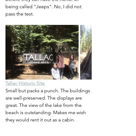
being called "Jeeps". No, I did not 
pass the test.
Tallac Historic Site
Small but packs a punch. The buildings 
are well-preserved. The displays are 
great. The view of the lake from the 
beach is outstanding. Makes me wish 
they would rent it out as a cabin.