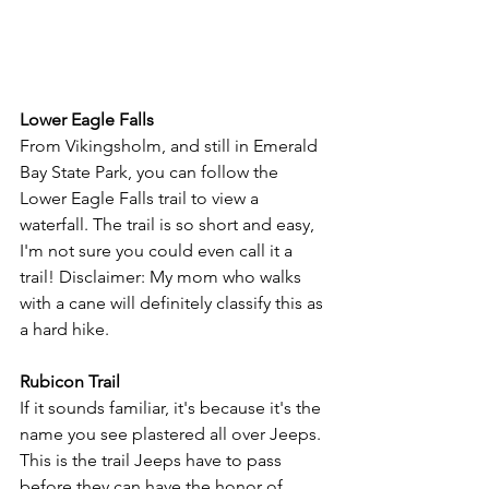
Lower Eagle Falls
From Vikingsholm, and still in Emerald 
Bay State Park, you can follow the 
Lower Eagle Falls trail to view a 
waterfall. The trail is so short and easy, 
I'm not sure you could even call it a 
trail! Disclaimer: My mom who walks 
with a cane will definitely classify this as 
a hard hike. 
Rubicon Trail
If it sounds familiar, it's because it's the 
name you see plastered all over Jeeps. 
This is the trail Jeeps have to pass 
before they can have the honor of 