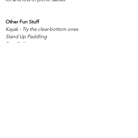
Other Fun Stuff
Kayak - Try the clear-bottom ones
Stand Up Paddling
Para-Sailing
Para-Boarding
Boat Cruise
Skiing/ Snow Boarding
Hiking
Bicycling
Dirt Biking
Tubing - Want to tube for free? Mt. 
Rose!
Sleeping
Click on the image below for the 
interactive map.