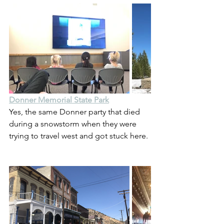
Donner Memorial State Park
Yes, the same Donner party that died 
during a snowstorm when they were 
trying to travel west and got stuck here.