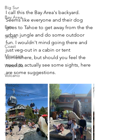
Big Sur
I call this the Bay Area's backyard. 
Bay Area
Seems like everyone and their dog 
Eats
goes to Tahoe to get away from the the 
urban jungle and do some outdoor 
Shops
fun. I wouldn't mind going there and 
Coast
just veg-out in a cabin or tent 
Mountain
somewhere, but should you feel the 
need to actually see some sights, here 
Waterfalls
are some suggestions.
Volcano
Historic
Architecture
Itinerary
Santa Barbara
Mendocino
Wine Country