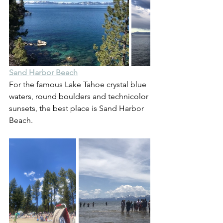
Sand Harbor Beach
For the famous Lake Tahoe crystal blue 
waters, round boulders and technicolor 
sunsets, the best place is Sand Harbor 
Beach.