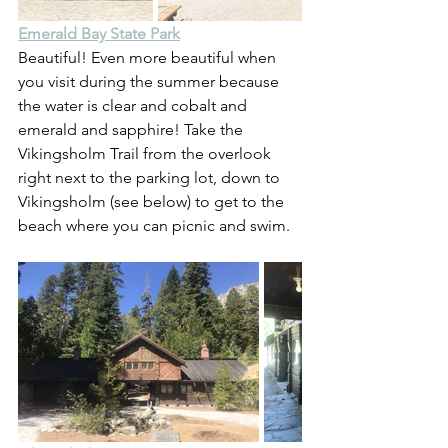
Emerald Bay State Park
Beautiful! Even more beautiful when 
you visit during the summer because 
the water is clear and cobalt and 
emerald and sapphire! Take the 
Vikingsholm Trail from the overlook 
right next to the parking lot, down to 
Vikingsholm (see below) to get to the 
beach where you can picnic and swim.