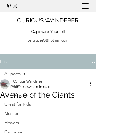
CURIOUS WANDERER
Captivate Yourself
belgique98@hotmail.com
Post
All posts
Curious Wanderer
All posts
Jun 10, 2024
2 min read
Avenue of the Giants
Los Angeles
Great for Kids
Museums
Flowers
California