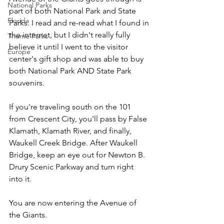
National Parks
part of both National Park and State 
Florida
Parks. I read and re-read what I found in 
the internet, but I didn't really fully 
Theme Parks
believe it until I went to the visitor 
Europe
center's gift shop and was able to buy 
both National Park AND State Park 
souvenirs.
If you're traveling south on the 101 
from Crescent City, you'll pass by False 
Klamath, Klamath River, and finally, 
Waukell Creek Bridge. After Waukell 
Bridge, keep an eye out for Newton B. 
Drury Scenic Parkway and turn right 
into it. 
You are now entering the Avenue of 
the Giants.