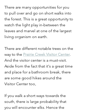
There are many opportunities for you 
to pull over and go on short walks into 
the forest. This is a great opportunity to 
watch the light play in-between the 
leaves and marvel at one of the largest 
living organism on earth.
There are different notable trees on the 
way to the 
Prairie Creek Visitor Center
. 
And the visitor center is a must-visit. 
Aside from the fact that it's a great time 
and place for a bathroom break, there 
are some good hikes around the 
Visitor Center too,
If you walk a short ways towards the 
south, there is large probability that 
you will encounter elks. Hence the 