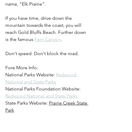
name, "Elk Prairie".
If you have time, drive down the 
mountain towards the coast, you will 
reach Gold Bluffs Beach. Further down 
is the famous 
Fern Canyon
.
Don't speed. Don't block the road.
Fore More Info:
National Parks Website: 
Redwood 
National and State Parks
National Parks Foundation Website: 
Redwood National and State Parks
State Parks Website: 
Prairie Creek State 
Park