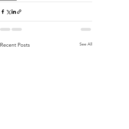
See All
Recent Posts