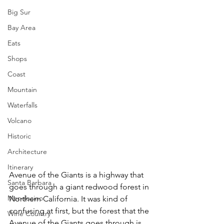
Big Sur
Bay Area
Eats
Shops
Coast
Mountain
Waterfalls
Volcano
Historic
Architecture
Itinerary
Avenue of the Giants is a highway that 
Santa Barbara
goes through a giant redwood forest in 
Mendocino
Northern California. It was kind of 
confusing at first, but the forest that the 
Wine Country
Avenue of the Giants goes through is 