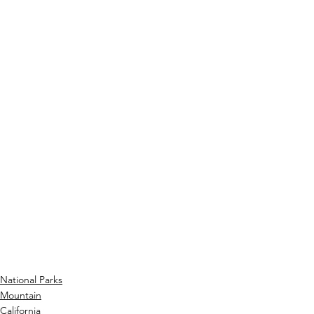
National Parks
Mountain
California