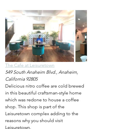
The Cafe at Leisuretown
549 South Anaheim Blvd., Anaheim, 
California 92805
Delicious nitro coffee are cold brewed 
in this beautiful craftsman-style home 
which was redone to house a coffee 
shop. This shop is part of the 
Leisuretown complex adding to the 
reasons why you should visit 
Leisuretown.