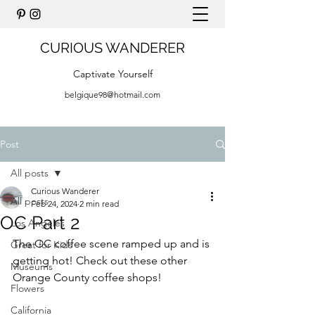
CURIOUS WANDERER
Captivate Yourself
belgique98@hotmail.com
Post
All posts
Curious Wanderer
All posts
Feb 24, 2024
2 min read
OC Part 2
Los Angeles
The OC coffee scene ramped up and is 
Great for Kids
getting hot! Check out these other 
Museums
Orange County coffee shops!
Flowers
California