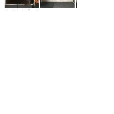
Van Dyke Coffee Roasters
8542 Commonwealth Avenue, Buena 
Park, CA 90621
Van Dyke Coffee Roasters is a nice 
surprise in a not-so-bustling part of 
Buena Park. They roast their own coffee 
beans and have a large menu and have 
several tables so you can enjoy your 
drink here.
Eats
California
See All
Recent Posts