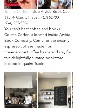
Tolima Coffee
 inside Arvida Book Co.
115 W Main St., Tustin CA 92780
(714) 253-7556
You can't beat coffee and books. 
Colima Coffee is located inside Arvida 
Book Company. Come for the creamy 
espresso coffees made from 
Stereoscope Coffee beans and stay for 
this delightfully curated bookstore 
located in quaint Tustin.