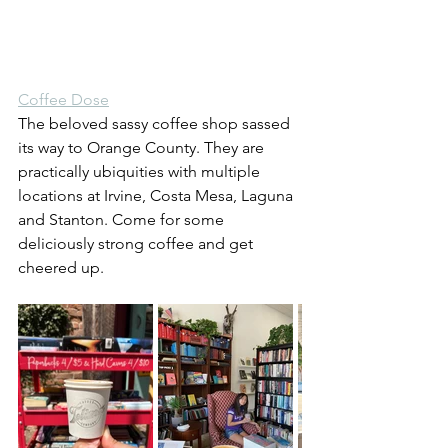
Coffee Dose
The beloved sassy coffee shop sassed 
its way to Orange County. They are 
practically ubiquities with multiple 
locations at Irvine, Costa Mesa, Laguna 
and Stanton. Come for some 
deliciously strong coffee and get 
cheered up.