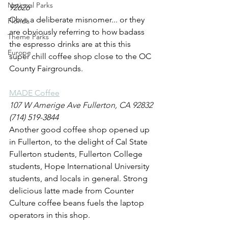
National Parks
92626
Obvs a deliberate misnomer... or they 
Florida
are obviously referring to how badass 
Theme Parks
the espresso drinks are at this this 
Europe
super chill coffee shop close to the OC 
County Fairgrounds.
MADE Coffee
107 W Amerige Ave Fullerton, CA 92832
(714) 519-3844
Another good coffee shop opened up 
in Fullerton, to the delight of Cal State 
Fullerton students, Fullerton College 
students, Hope International University 
students, and locals in general. Strong 
delicious latte made from Counter 
Culture coffee beans fuels the laptop 
operators in this shop. 