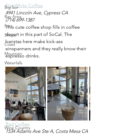
Flat White Coffee
Big Sur
4941 Lincoln Ave, Cypress CA
Bay Area
(714) 699-1387
Eats
This cute coffee shop fills in coffee 
desert in this part of SoCal. The 
Shops
baristas here make kick-ass 
Coast
einspanners and they really know their 
Mountain
espresso drinks. 
Waterfalls
Volcano
Historic
Architecture
Itinerary
Santa Barbara
Mendocino
Bad Coffee
Wine Country
1534 Adams Ave Ste A, Costa Mesa CA 