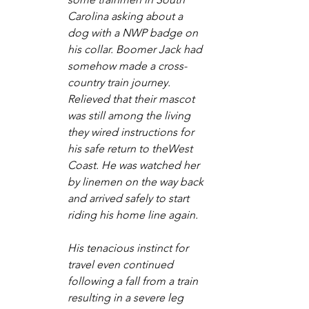
Carolina asking about a 
dog with a NWP badge on 
his collar. Boomer Jack had 
somehow made a cross-
country train journey. 
Relieved that their mascot 
was still among the living 
they wired instructions for 
his safe return to theWest 
Coast. He was watched her 
by linemen on the way back 
and arrived safely to start 
riding his home line again.
His tenacious instinct for 
travel even continued 
following a fall from a train 
resulting in a severe leg 