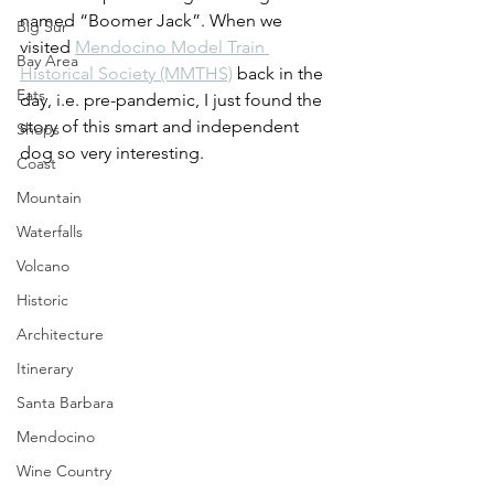
named “Boomer Jack”. When we 
Big Sur
visited 
Mendocino Model Train 
Bay Area
Historical Society (MMTHS)
 back in the 
Eats
day, i.e. pre-pandemic, I just found the 
story of this smart and independent 
Shops
dog so very interesting.
Coast
Mountain
Waterfalls
Volcano
Historic
Architecture
Itinerary
Santa Barbara
Mendocino
Wine Country