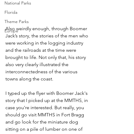
National Parks
Florida
Theme Parks
Also weirdly enough, through Boomer 
Europe
Jack’s story, the stories of the men who 
were working in the logging industry 
and the railroads at the time were 
brought to life. Not only that, his story 
also very clearly illustrated the 
interconnectedness of the various 
towns along the coast.
I typed up the flyer with Boomer Jack's 
story that I picked up at the MMTHS, in 
case you're interested. But really, you 
should go visit MMTHS in Fort Bragg 
and go look for the miniature dog 
sitting on a pile of lumber on one of 