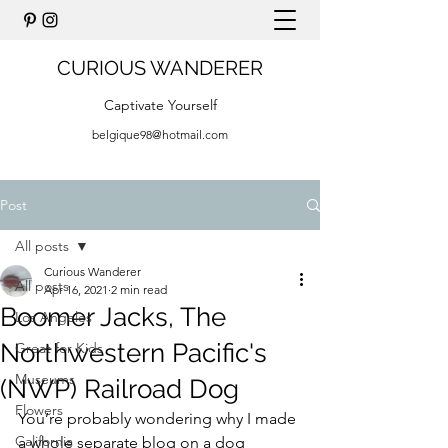
CURIOUS WANDERER
Captivate Yourself
belgique98@hotmail.com
Post
All posts
Curious Wanderer
All posts
Apr 16, 2021
2 min read
Boomer Jacks, The
Los Angeles
Northwestern Pacific's
Great for Kids
Museums
(NWP) Railroad Dog
Flowers
You’re probably wondering why I made 
California
a whole separate blog on a dog 