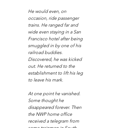
He would even, on 
occasion, ride passenger 
trains. He ranged far and 
wide even staying in a San 
Francisco hotel after being 
smuggled in by one of his 
railroad buddies. 
Discovered, he was kicked 
out. He returned to the 
establishment to lift his leg 
to leave his mark.
At one point he vanished. 
Some thought he 
disappeared forever. Then 
the NWP home office 
received a telegram from 
some trainmen in South 