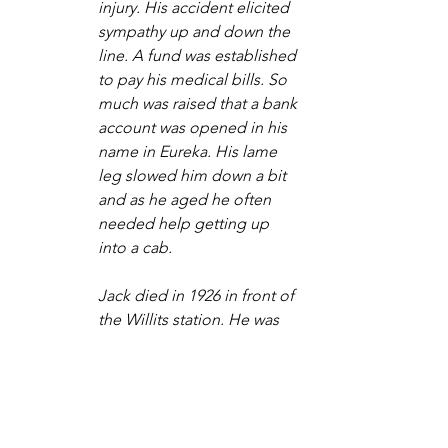
injury. His accident elicited 
sympathy up and down the 
line. A fund was established 
to pay his medical bills. So 
much was raised that a bank 
account was opened in his 
name in Eureka. His lame 
leg slowed him down a bit 
and as he aged he often 
needed help getting up 
into a cab.
Jack died in 1926 in front of 
the Willits station. He was 
found lying peacefully on 
the ground. The workers of 
the NWP made a small 
redwood coffin and he was 
buried in the Willits 