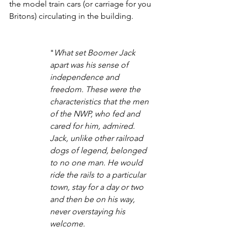
the model train cars (or carriage for you 
Britons) circulating in the building.
"
What set Boomer Jack 
apart was his sense of 
independence and 
freedom. These were the 
characteristics that the men 
of the NWP, who fed and 
cared for him, admired. 
Jack, unlike other railroad 
dogs of legend, belonged 
to no one man. He would 
ride the rails to a particular 
town, stay for a day or two 
and then be on his way, 
never overstaying his 
welcome.