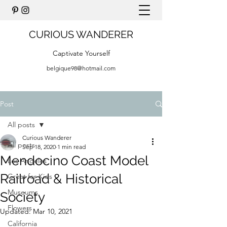
CURIOUS WANDERER
Captivate Yourself
belgique98@hotmail.com
Post
All posts
Curious Wanderer
All posts
Sep 18, 2020
1 min read
Mendocino Coast Model
Los Angeles
Railroad & Historical
Great for Kids
Museums
Society
Flowers
Updated:
Mar 10, 2021
California