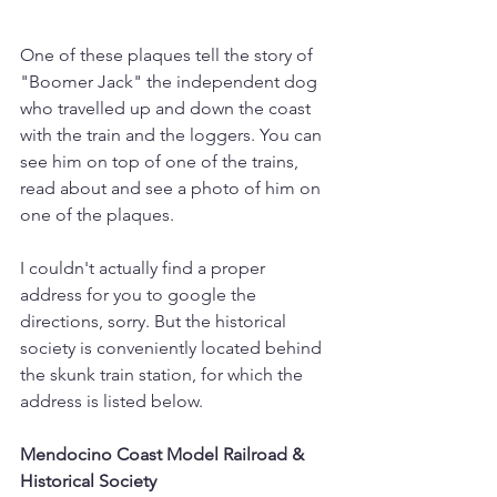
One of these plaques tell the story of 
"Boomer Jack" the independent dog 
who travelled up and down the coast 
with the train and the loggers. You can 
see him on top of one of the trains, 
read about and see a photo of him on 
one of the plaques.
I couldn't actually find a proper 
address for you to google the 
directions, sorry. But the historical 
society is conveniently located behind 
the skunk train station, for which the 
address is listed below.
Mendocino Coast Model Railroad & 
Historical Society