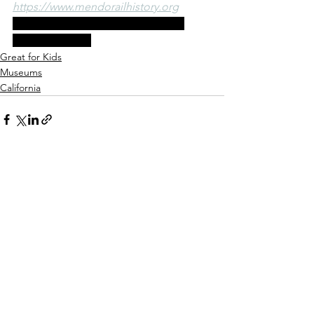
https://www.mendorailhistory.org
100 West Laurel Street Fort Bragg, 
California 95437
Great for Kids
Museums
California
See All
Recent Posts