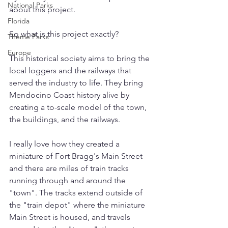
National Parks
about this project.
Florida
So what is this project exactly? 
Theme Parks
Europe
This historical society aims to bring the 
local loggers and the railways that 
served the industry to life. They bring 
Mendocino Coast history alive by 
creating a to-scale model of the town, 
the buildings, and the railways. 
I really love how they created a 
miniature of Fort Bragg's Main Street 
and there are miles of train tracks 
running through and around the 
"town". The tracks extend outside of 
the "train depot" where the miniature 
Main Street is housed, and travels 