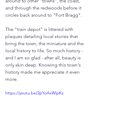
around to other "towns", the coast, 
and through the redwoods before it 
circles back around to "Fort Bragg". 
The "train depot" is littered with 
plaques detailing local stories that 
bring the town, the miniature and the 
local history to life. So much history - 
and I am so glad - after all, beauty is 
only skin deep. Knowing this town's 
history made me appreciate it even 
more.
https://youtu.be/2pYoAxWipKs