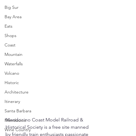
Big Sur
Bay Area
Eats
Shops
Coast
Mountain
Waterfalls
Volcano
Historic
Architecture
Itinerary
Santa Barbara
Mendocino Coast Model Railroad & 
Mendocino
Historical Society is a free site manned 
Wine Country
by friendly train enthusiasts passionate 