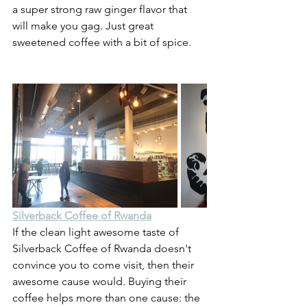
a super strong raw ginger flavor that 
will make you gag. Just great 
sweetened coffee with a bit of spice.
Silverback Coffee of Rwanda
If the clean light awesome taste of 
Silverback Coffee of Rwanda doesn't 
convince you to come visit, then their 
awesome cause would. Buying their 
coffee helps more than one cause: the 