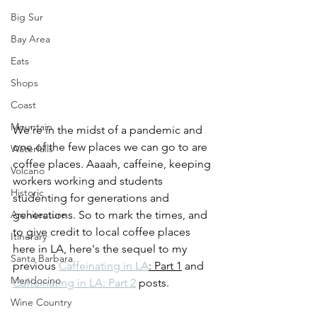
Big Sur
Bay Area
Eats
Shops
Coast
Mountain
We're in the midst of a pandemic and 
one of the few places we can go to are 
Waterfalls
coffee places. Aaaah, caffeine, keeping 
Volcano
workers working and students 
Historic
studenting for generations and 
Architecture
generations. So to mark the times, and 
to give credit to local coffee places 
Itinerary
here in LA, here's the sequel to my 
Santa Barbara
previous 
Caffeinating in LA
: Part 1
 and 
Mendocino
Caffeinating in LA: Part 2
 posts.
Wine Country