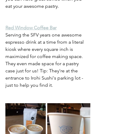
eat your awesome pastry. 
Red Window Coffee Bar
Serving the SFV years one awesome 
espresso drink at a time from a literal 
kiosk where every square inch is 
maximized for coffee making space. 
They even made space for a pastry 
case just for us! Tip: They're at the 
entrance to Irohi Sushi's parking lot - 
just to help you find it.