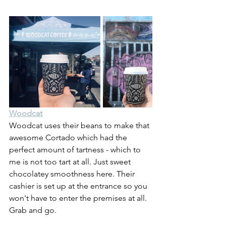
Woodcat
Woodcat uses their beans to make that 
awesome Cortado which had the 
perfect amount of tartness - which to 
me is not too tart at all. Just sweet 
chocolatey smoothness here. Their 
cashier is set up at the entrance so you 
won't have to enter the premises at all. 
Grab and go.