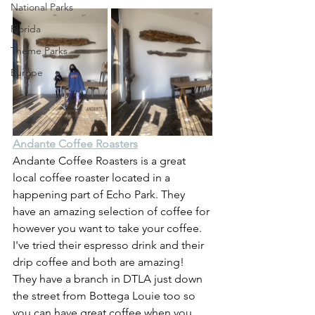
National Parks
Florida
Theme Parks
Europe
Andante Coffee Roasters
Andante Coffee Roasters is a great 
local coffee roaster located in a 
happening part of Echo Park. They 
have an amazing selection of coffee for 
however you want to take your coffee. 
I've tried their espresso drink and their 
drip coffee and both are amazing! 
They have a branch in DTLA just down 
the street from Bottega Louie too so 
you can have great coffee when you 