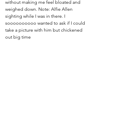
without making me feel bloated and 
weighed down. Note: Alfie Allen 
sighting while I was in there. I 
soooooooooo wanted to ask if I could 
take a picture with him but chickened 
out big time