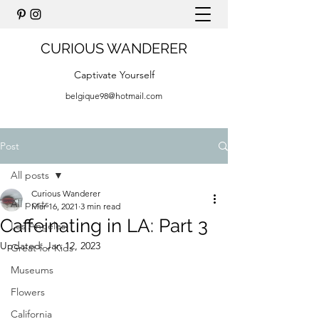
CURIOUS WANDERER
Captivate Yourself
belgique98@hotmail.com
Post
All posts
Curious Wanderer
All posts
Mar 16, 2021
3 min read
Caffeinating in LA: Part 3
Los Angeles
Updated:
Jan 12, 2023
Great for Kids
Museums
Flowers
California