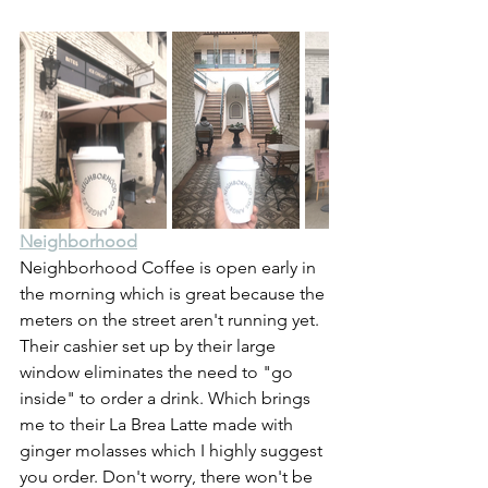
Neighborhood
Neighborhood Coffee is open early in 
the morning which is great because the 
meters on the street aren't running yet. 
Their cashier set up by their large 
window eliminates the need to "go 
inside" to order a drink. Which brings 
me to their La Brea Latte made with 
ginger molasses which I highly suggest 
you order. Don't worry, there won't be 