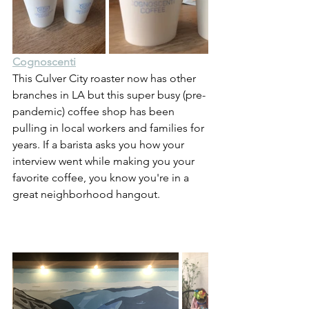
Cognoscenti
This Culver City roaster now has other 
branches in LA but this super busy (pre-
pandemic) coffee shop has been 
pulling in local workers and families for 
years. If a barista asks you how your 
interview went while making you your 
favorite coffee, you know you're in a 
great neighborhood hangout.