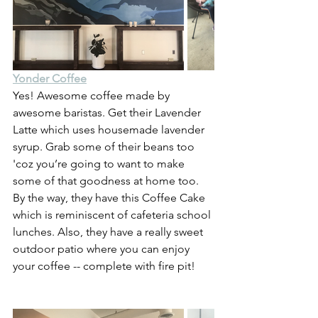
Yonder Coffee
Yes! Awesome coffee made by 
awesome baristas. Get their Lavender 
Latte which uses housemade lavender 
syrup. Grab some of their beans too 
'coz you’re going to want to make 
some of that goodness at home too. 
By the way, they have this Coffee Cake 
which is reminiscent of cafeteria school 
lunches. Also, they have a really sweet 
outdoor patio where you can enjoy 
your coffee -- complete with fire pit!