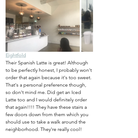
Eightfold
Their Spanish Latte is great! Although 
to be perfectly honest, I probably won't 
order that again because it's too sweet. 
That's a personal preference though, 
so don't mind me. Did get an Iced 
Latte too and I would definitely order 
that again!!!! They have these stairs a 
few doors down from them which you 
should use to take a walk around the 
neighborhood. They're really cool!