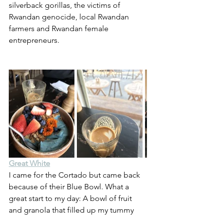
silverback gorillas, the victims of 
Rwandan genocide, local Rwandan 
farmers and Rwandan female 
entrepreneurs.
Great White
I came for the Cortado but came back 
because of their Blue Bowl. What a 
great start to my day: A bowl of fruit 
and granola that filled up my tummy 