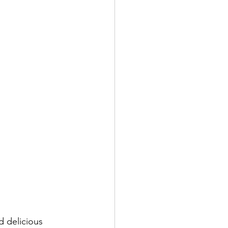
d delicious 