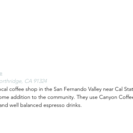
e
orthridge, CA 91324
cal coffee shop in the San Fernando Valley near Cal Stat
come addition to the community. They use Canyon Coffe
and well balanced espresso drinks. 