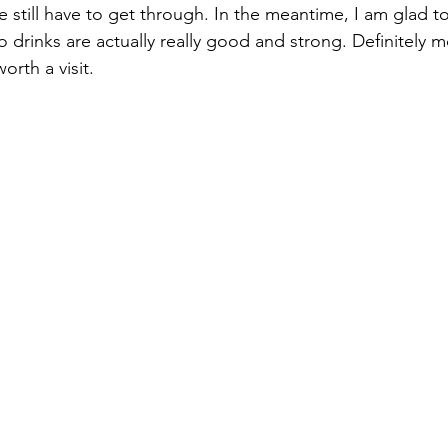
 still have to get through. In the meantime, I am glad to
o drinks are actually really good and strong. Definitely m
orth a visit.