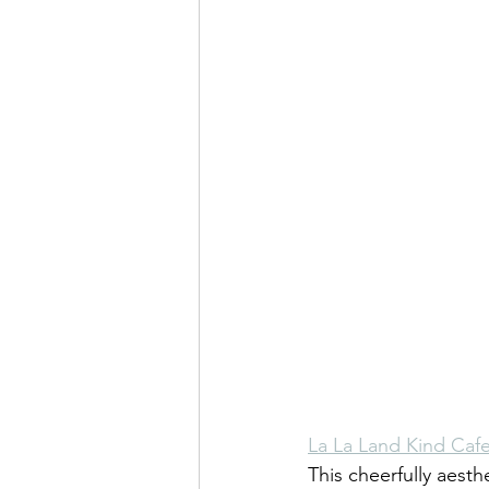
La La Land Kind Caf
This cheerfully aesth