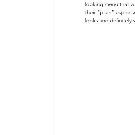
looking menu that we
their "plain" espress
looks and definitely w