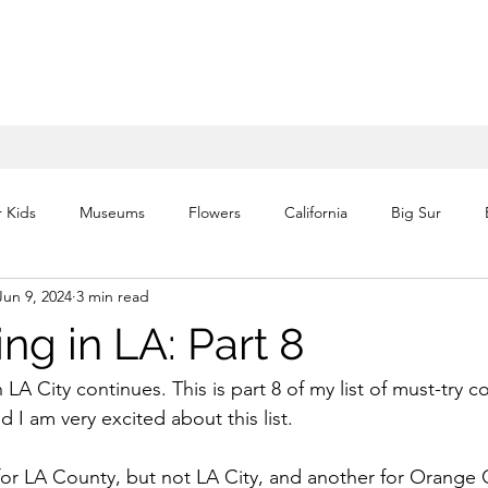
r Kids
Museums
Flowers
California
Big Sur
Jun 9, 2024
3 min read
Waterfalls
Volcano
Historic
Architecture
Itin
ing in LA: Part 8
National Parks
Florida
Theme Parks
Europe
 LA City continues. This is part 8 of my list of must-try co
d I am very excited about this list. 
s for LA County, but not LA City, and another for Orange