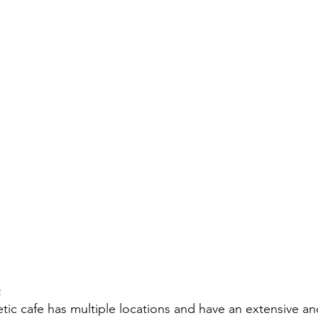
e
etic cafe has multiple locations and have an extensive an