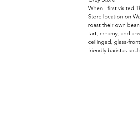
When I first visited
Store location on Wa
roast their own bean
tart, creamy, and abs
ceilinged, glass-front
friendly baristas and 