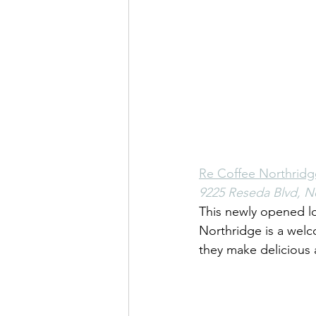
Re Coffee Northridg
9225 Reseda Blvd, N
This newly opened lo
Northridge is a wel
they make delicious 