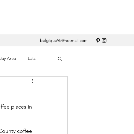
belgique98@hotmail.com
Bay Area
Eats
erary
Santa Barbara
ffee places in 
 County coffee 