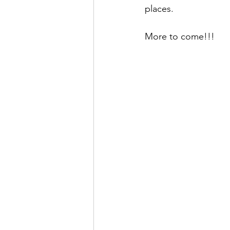
places. 
More to come!!!