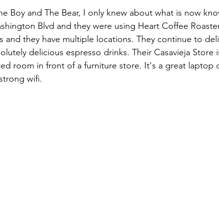
 The Boy and The Bear, I only knew about what is now kn
shington Blvd and they were using Heart Coffee Roaster
s and they have multiple locations. They continue to deli
olutely delicious espresso drinks. Their Casavieja Store i
ed room in front of a furniture store. It's a great laptop 
strong wifi.