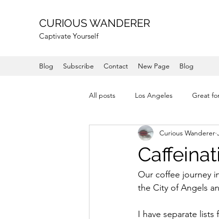
CURIOUS WANDERER
Captivate Yourself
Blog
Subscribe
Contact
New Page
Blog
All posts
Los Angeles
Great fo
Curious Wanderer
Shops
Coast
Mountain
Caffeinat
Mendocino
Wine Country
Our coffee journey in
the City of Angels an
I have separate list