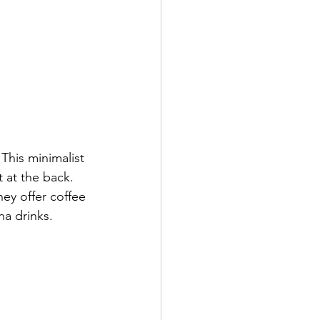
This minimalist 
 at the back. 
ey offer coffee 
a drinks. 