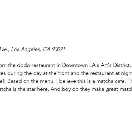
Ave., Los Angeles, CA 90021
m the dodo restaurant in Downtown LA's Art's District. 
es during the day at the front and the restaurant at night
l! Based on the menu, I believe this is a matcha cafe. Th
tcha is the star here. And boy do they make great match