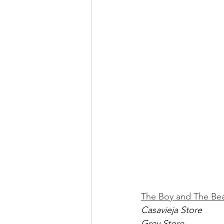
The Boy and The Be
Casavieja Store
Grey Store