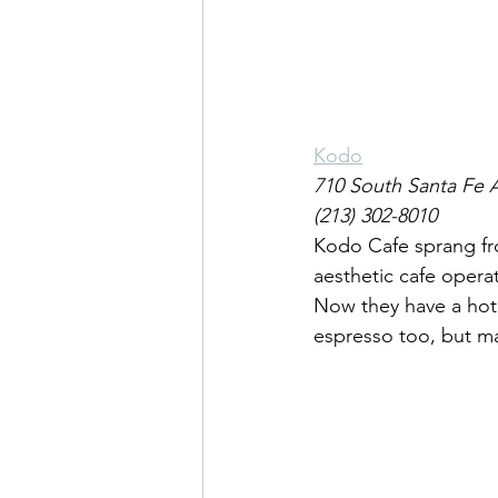
Kodo
710 South Santa Fe 
(213) 302-8010
Kodo Cafe sprang fro
aesthetic cafe operat
Now they have a hote
espresso too, but ma