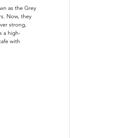
own as the Grey 
s. Now, they 
ver strong, 
s a high-
cafe with 