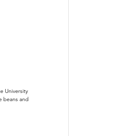
e University 
e beans and 