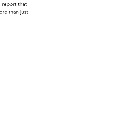
 report that 
ore than just 