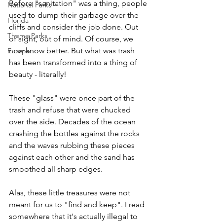
Before "sanitation" was a thing, people 
National Parks
used to dump their garbage over the 
Florida
cliffs and consider the job done. Out 
Theme Parks
of sight, out of mind. Of course, we 
now know better. But what was trash 
Europe
has been transformed into a thing of 
beauty - literally! 
These "glass" were once part of the 
trash and refuse that were chucked 
over the side. Decades of the ocean 
crashing the bottles against the rocks 
and the waves rubbing these pieces 
against each other and the sand has 
smoothed all sharp edges. 
Alas, these little treasures were not 
meant for us to "find and keep". I read 
somewhere that it's actually illegal to 