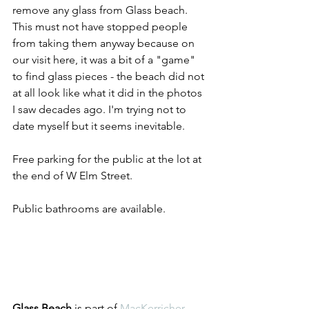
remove any glass from Glass beach. 
This must not have stopped people 
from taking them anyway because on 
our visit here, it was a bit of a "game" 
to find glass pieces - the beach did not 
at all look like what it did in the photos 
I saw decades ago. I'm trying not to 
date myself but it seems inevitable. 
Free parking for the public at the lot at 
the end of W Elm Street. 
Public bathrooms are available.
Glass Beach
 is part of 
MacKerricher 