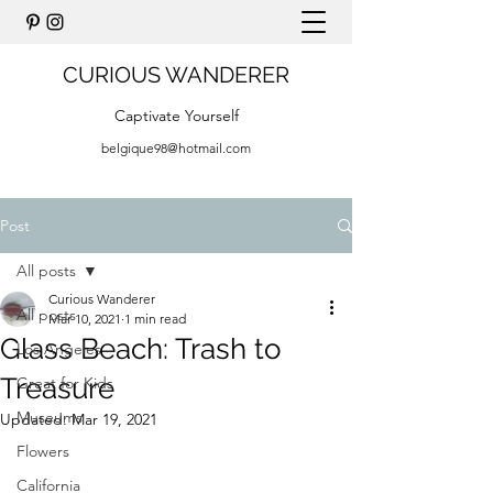
CURIOUS WANDERER
Captivate Yourself
belgique98@hotmail.com
Post
All posts
Curious Wanderer
All posts
Mar 10, 2021
1 min read
Glass Beach: Trash to
Los Angeles
Treasure
Great for Kids
Museums
Updated:
Mar 19, 2021
Flowers
California