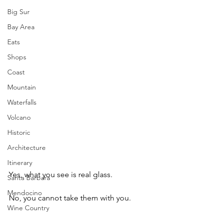
Big Sur
Bay Area
Eats
Shops
Coast
Mountain
Waterfalls
Volcano
Historic
Architecture
Itinerary
Yes, what you see is real glass. 
Santa Barbara
Mendocino
No, you cannot take them with you.
Wine Country