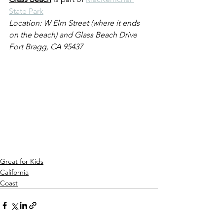
State Park
Location: W Elm Street (where it ends 
on the beach) and Glass Beach Drive
Fort Bragg, CA 95437
Great for Kids
California
Coast