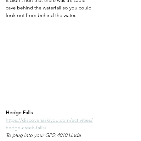
It didn't hurt that there was a sizable 
cave behind the waterfall so you could 
look out from behind the water.
Hedge Falls
https://discoversiskiyou.com/activities/
hedge-creek-falls/
To plug into your GPS: 4010 Linda 