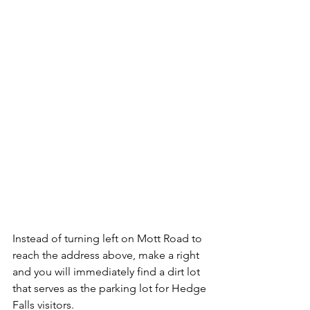
Instead of turning left on Mott Road to 
reach the address above, make a right 
and you will immediately find a dirt lot 
that serves as the parking lot for Hedge 
Falls visitors.