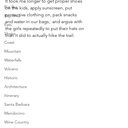
It took me longer to get proper shoes 
Big Sur
on the kids, apply sunscreen, put 
protective clothing on, pack snacks 
Bay Area
and water in our bags,  and argue with 
Eats
the girls repeatedly to put their hats on 
Shops
than it did to actually hike the trail.
Coast
Mountain
Waterfalls
Volcano
Historic
Architecture
Itinerary
Santa Barbara
Mendocino
Wine Country