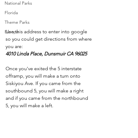
National Parks
Florida
Theme Parks
Use this address to enter into google 
Europe
so you could get directions from where 
you are:
4010 Linda Place, Dunsmuir CA 96025
Once you've exited the 5 interstate 
offramp, you will make a turn onto 
Siskiyou Ave. If you came from the 
southbound 5, you will make a right 
and if you came from the northbound 
5, you will make a left.