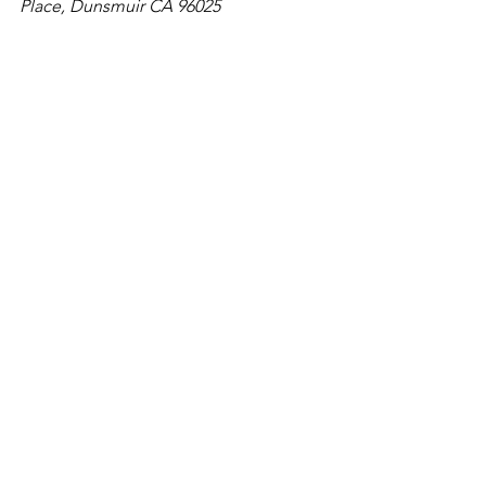
Place, Dunsmuir CA 96025
Great for Kids
California
Waterfalls
See All
Recent Posts