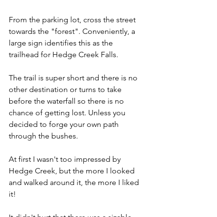
From the parking lot, cross the street 
towards the "forest". Conveniently, a 
large sign identifies this as the 
trailhead for Hedge Creek Falls.
The trail is super short and there is no 
other destination or turns to take 
before the waterfall so there is no 
chance of getting lost. Unless you 
decided to forge your own path 
through the bushes.
At first I wasn't too impressed by 
Hedge Creek, but the more I looked 
and walked around it, the more I liked 
it!