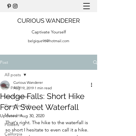
CURIOUS WANDERER
Captivate Yourself
belgique98@hotmail.com
Post
All posts
Curious Wanderer
All posts
Aug 19, 2019
1 min read
Hedge Falls: Short Hike
Los Angeles
For A Sweet Waterfall
Great for Kids
Museums
Updated:
Aug 30, 2020
That's right. The hike to the waterfall is 
Flowers
so short I hesitate to even call it a hike. 
California