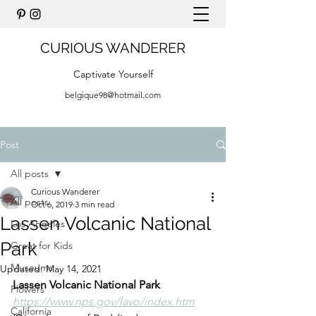
CURIOUS WANDERER
Captivate Yourself
belgique98@hotmail.com
Post
All posts
Curious Wanderer
All posts
Oct 6, 2019
3 min read
Lassen Volcanic National
Los Angeles
Park
Great for Kids
Museums
Updated:
May 14, 2021
Lassen Volcanic National Park
Flowers
https://www.nps.gov/lavo/index.htm
California