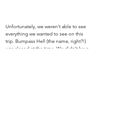
Unfortunately, we weren't able to see 
everything we wanted to see on this 
trip. Bumpass Hell (the name, right?!) 
was closed at the time. We didn't have 
time for Reflection Lake. Drakesbad 
Ranch and Devil's Kitchen were too far 
away to squeeze in for this visit. For a 
more comprehensive list, 
see this post
. 
This gives me a reason to come back.
The other impressive thing about 
Lassen Volcanic NP is the amount of 
programs they have developed for 
their visitors. A lot of them are very kid 
friendly.