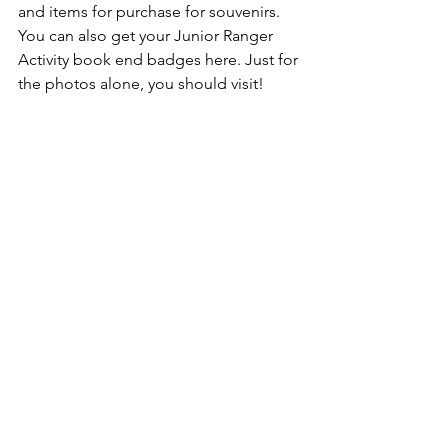
and items for purchase for souvenirs. 
You can also get your Junior Ranger 
Activity book end badges here. Just for 
the photos alone, you should visit!