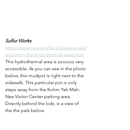
Sulfur Works
https://www.nps.gov/lavo/planyourvisit/
exploring-the-hydrothermal-areas.htm
This hydrothermal area is sooooo very 
accessible. As you can see in the photo 
below, this mudpot is right next to the 
sidewalk. This particular pot is only 
steps away from the Kohm Yah-Mah-
Nee Visitor Center parking area. 
Directly behind the kids, is a view of 
the the park below.