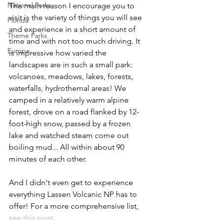
National Parks
The main reason I encourage you to 
visit is the variety of things you will see 
Florida
and experience in a short amount of 
Theme Parks
time and with not too much driving. It 
Europe
is impressive how varied the 
landscapes are in such a small park: 
volcanoes, meadows, lakes, forests, 
waterfalls, hydrothemal areas! We 
camped in a relatively warm alpine 
forest, drove on a road flanked by 12-
foot-high snow, passed by a frozen 
lake and watched steam come out 
boiling mud... All within about 90 
minutes of each other.
And I didn't even get to experience 
everything Lassen Volcanic NP has to 
offer! For a more comprehensive list, 
see this post
.