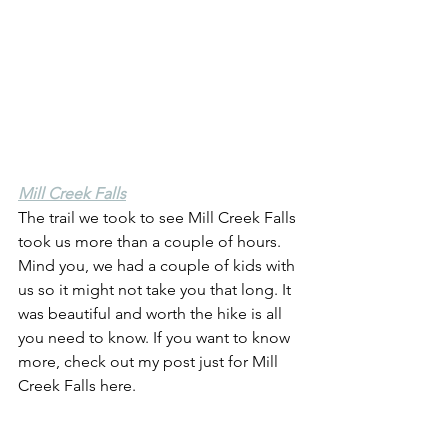
Mill Creek Falls
The trail we took to see Mill Creek Falls 
took us more than a couple of hours. 
Mind you, we had a couple of kids with 
us so it might not take you that long. It 
was beautiful and worth the hike is all 
you need to know. If you want to know 
more, check out my post just for Mill 
Creek Falls here.