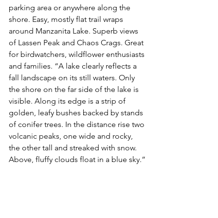
parking area or anywhere along the 
shore. Easy, mostly flat trail wraps 
around Manzanita Lake. Superb views 
of Lassen Peak and Chaos Crags. Great 
for birdwatchers, wildflower enthusiasts 
and families. “A lake clearly reflects a 
fall landscape on its still waters. Only 
the shore on the far side of the lake is 
visible. Along its edge is a strip of 
golden, leafy bushes backed by stands 
of conifer trees. In the distance rise two 
volcanic peaks, one wide and rocky, 
the other tall and streaked with snow. 
Above, fluffy clouds float in a blue sky.”