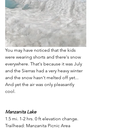
You may have noticed that the kids 
were wearing shorts and there's snow 
everywhere. That's because it was July 
and the Sierras had a very heavy winter 
and the snow hasn't melted off yet... 
And yet the air was only pleasantly 
cool. 
Manzanita Lake
1.5 mi. 1-2 hrs. 0 ft elevation change. 
Trailhead: Manzanita Picnic Area 