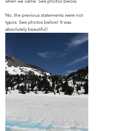
when we came. See photos below.
No, the previous statements were not 
typos. See photos below! It was 
absolutely beautiful!