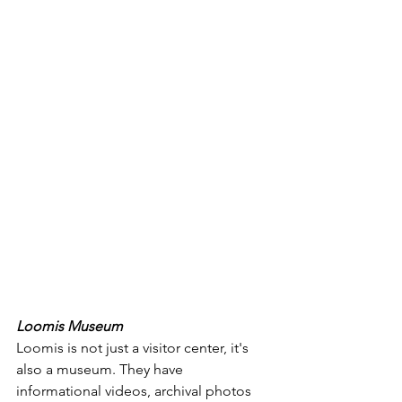
Loomis Museum
Loomis is not just a visitor center, it's 
also a museum. They have 
informational videos, archival photos 