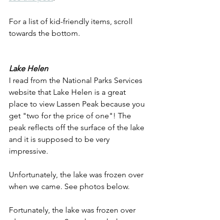
For a list of kid-friendly items, scroll 
towards the bottom.
Lake Helen
I read from the National Parks Services 
website that Lake Helen is a great 
place to view Lassen Peak because you 
get "two for the price of one"! The 
peak reflects off the surface of the lake 
and it is supposed to be very 
impressive.
Unfortunately, the lake was frozen over 
when we came. See photos below.
Fortunately, the lake was frozen over 