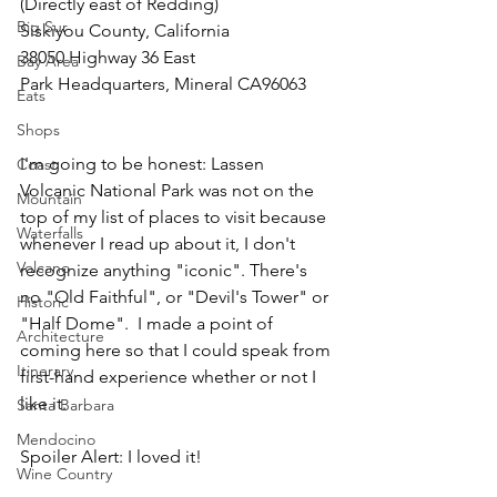
(Directly east of Redding)
Big Sur
Siskiyou County, California
38050 Highway 36 East
Bay Area
Park Headquarters, Mineral CA96063
Eats
Shops
I'm going to be honest: Lassen 
Coast
Volcanic National Park was not on the 
Mountain
top of my list of places to visit because 
Waterfalls
whenever I read up about it, I don't 
Volcano
recognize anything "iconic". There's 
no "Old Faithful", or "Devil's Tower" or 
Historic
"Half Dome".  I made a point of 
Architecture
coming here so that I could speak from 
Itinerary
first-hand experience whether or not I 
like it.
Santa Barbara
Mendocino
Spoiler Alert: I loved it!
Wine Country