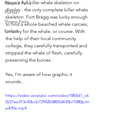
Noyo's full killer whale skeleton on 
National Parks
display - the only complete killer whale 
Florida
skeleton. Fort Bragg was lucky enough 
Theme Parks
to find a whole beached whale carcass, 
Europe
unlucky for the whale, or course. With 
the help of their local community 
college, they carefully transported and 
stripped the whale of flesh, carefully 
preserving the bones.
Yes, I'm aware of how graphic it 
sounds... 
https://video.wixstatic.com/video/1883d1_c6
0221ee313c45bcb72942b0805d635b/1080p/m
p4/file.mp4