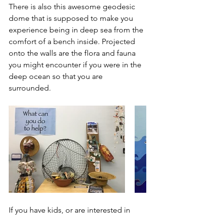
There is also this awesome geodesic 
dome that is supposed to make you 
experience being in deep sea from the 
comfort of a bench inside. Projected 
onto the walls are the flora and fauna 
you might encounter if you were in the 
deep ocean so that you are 
surrounded.
If you have kids, or are interested in 