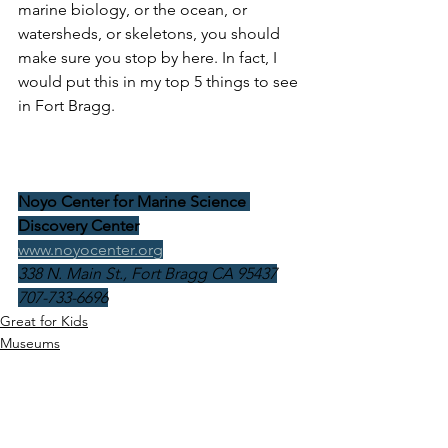
marine biology, or the ocean, or 
watersheds, or skeletons, you should 
make sure you stop by here. In fact, I 
would put this in my top 5 things to see 
in Fort Bragg.
Noyo Center for Marine Science 
Discovery Center
www.noyocenter.org
338 N. Main St., Fort Bragg CA 95437
707-733-6696
Great for Kids
Museums
California