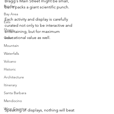
Bragg's Main Street might be small, 
Big Sur
but it packs a giant scientific punch.
Bay Area
Each activity and display is carefully 
Eats
curated not only to be interactive and 
Shops
entertaining, but for maximum 
educational value as well.
Coast
Mountain
Waterfalls
Volcano
Historic
Architecture
Itinerary
Santa Barbara
Mendocino
Wine Country
Speaking of displays, nothing will beat 