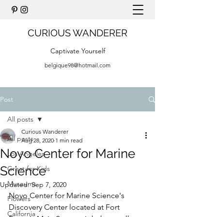
CURIOUS WANDERER
Captivate Yourself
belgique98@hotmail.com
Post
All posts
Curious Wanderer
All posts
Aug 28, 2020
1 min read
Noyo Center for Marine
Los Angeles
Science
Great for Kids
Museums
Updated:
Sep 7, 2020
Noyo Center for Marine Science's 
Flowers
Discovery Center located at Fort 
California