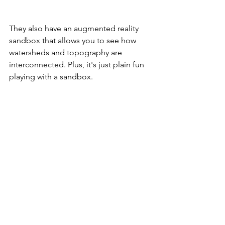
They also have an augmented reality 
sandbox that allows you to see how 
watersheds and topography are 
interconnected. Plus, it's just plain fun 
playing with a sandbox.