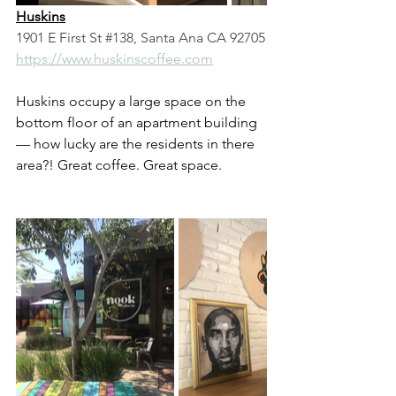
Huskins
1901 E First St 
#138
, Santa Ana CA 92705
https://www.huskinscoffee.com
Huskins occupy a large space on the 
bottom floor of an apartment building 
— how lucky are the residents in there 
area?! Great coffee. Great space. 