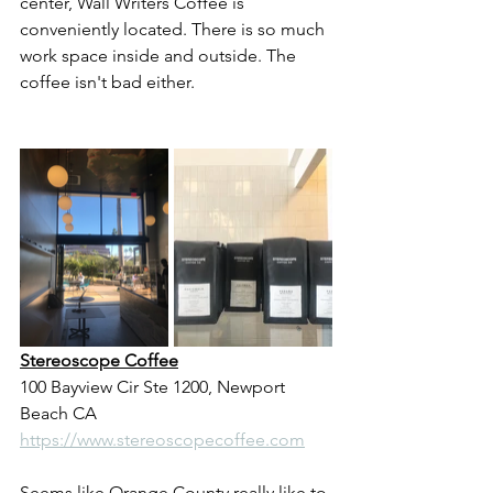
center, Wall Writers Coffee is 
conveniently located. There is so much 
work space inside and outside. The 
coffee isn't bad either.
Stereoscope Coffee
100 Bayview Cir Ste 1200, Newport 
Beach CA
https://www.stereoscopecoffee.com
Seems like Orange County really like to 