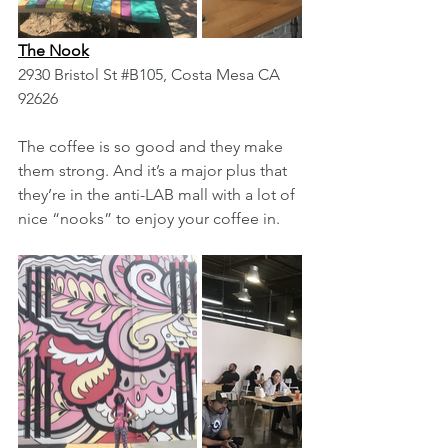
The Nook
2930 Bristol St 
#B105
, Costa Mesa CA 
92626
The coffee is so good and they make 
them strong. And it’s a major plus that 
they’re in the anti-LAB mall with a lot of 
nice “nooks” to enjoy your coffee in.