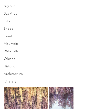
Big Sur
Bay Area
Eats
Shops
Coast
Mountain
Waterfalls
Volcano
Historic
Architecture
Itinerary
Santa Barbara
Mendocino
Wine Country