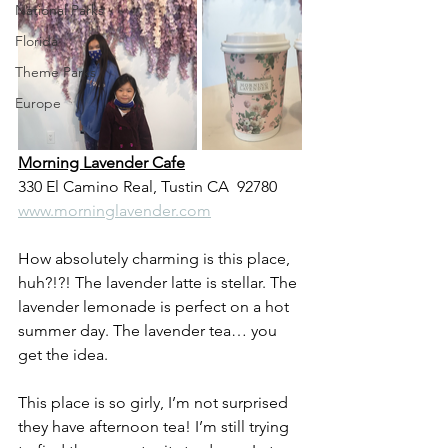
National Parks
Florida
Theme Parks
Europe
Morning Lavender Cafe
330 El Camino Real, Tustin CA  92780
www.morninglavender.com
How absolutely charming is this place, 
huh?!?! The lavender latte is stellar. The 
lavender lemonade is perfect on a hot 
summer day. The lavender tea… you 
get the idea.
This place is so girly, I’m not surprised 
they have afternoon tea! I’m still trying 