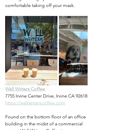
comfortable taking off your mask.
Wall Writers Coffee
7755 Irvine Center Drive, Irvine CA 92618
https://wallwriterscoffee.com
Found on the bottom floor of an office 
building in the midst of a commercial 