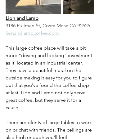
Lion and Lamb
3186 Pullman St, Costa Mesa CA 92626
lionandlambcoffee.com
This large coffee place will take a bit 
more ”driving and looking” investment 
as it’ located in an industrial center. 
They have a beautiful mural on the 
outside making it easy for you to figure 
out that you've found the coffee shop 
at last. Lion and Lamb not only serve 
great coffee, but they serve it for a 
cause.
There are plenty of large tables to work 
on or chat with friends. The ceilings are 
also high enough you'll feel 