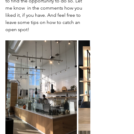
to find the opportunity to do so. Let 
me know  in the comments how you 
liked it, if you have. And feel free to 
leave some tips on how to catch an 
open spot!