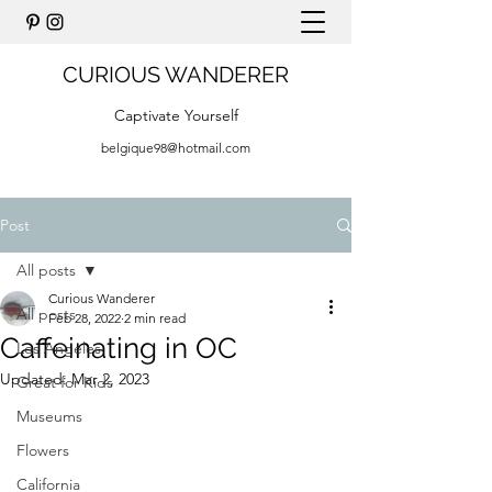
CURIOUS WANDERER
Captivate Yourself
belgique98@hotmail.com
Post
All posts
Curious Wanderer
All posts
Feb 28, 2022
2 min read
Caffeinating in OC
Los Angeles
Updated:
Mar 2, 2023
Great for Kids
Museums
Flowers
California