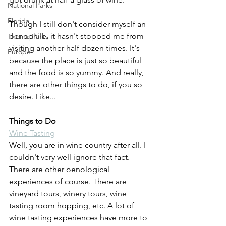
National Parks
Florida
Though I still don't consider myself an 
oenophile, it hasn't stopped me from 
Theme Parks
visiting another half dozen times. It's 
Europe
because the place is just so beautiful 
and the food is so yummy. And really, 
there are other things to do, if you so 
desire. Like...
Things to Do
Wine Tasting
Well, you are in wine country after all. I 
couldn't very well ignore that fact. 
There are other oenological 
experiences of course. There are 
vineyard tours, winery tours, wine 
tasting room hopping, etc. A lot of 
wine tasting experiences have more to 