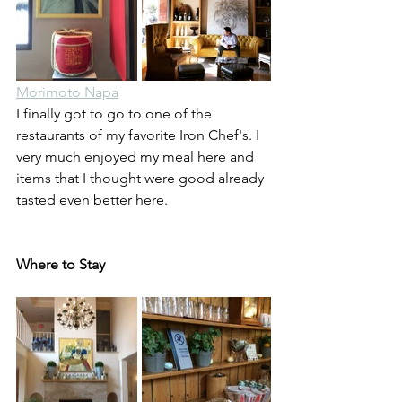
Morimoto Napa
I finally got to go to one of the 
restaurants of my favorite Iron Chef's. I 
very much enjoyed my meal here and 
items that I thought were good already 
tasted even better here.
Where to Stay