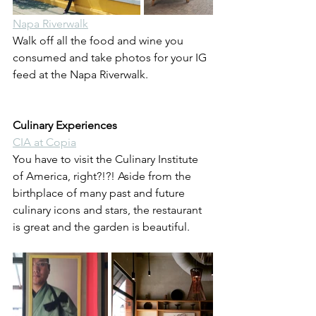
Napa Riverwalk
Walk off all the food and wine you 
consumed and take photos for your IG 
feed at the Napa Riverwalk.
Culinary Experiences
CIA at Copia
You have to visit the Culinary Institute 
of America, right?!?! Aside from the 
birthplace of many past and future 
culinary icons and stars, the restaurant 
is great and the garden is beautiful.