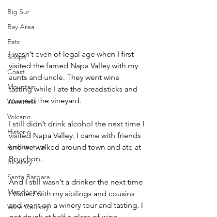
Big Sur
Bay Area
Eats
I wasn’t even of legal age when I first 
Shops
visited the famed Napa Valley with my 
Coast
aunts and uncle. They went wine 
Mountain
tasting while I ate the breadsticks and 
roamed the vineyard.
Waterfalls
Volcano
I still didn’t drink alcohol the next time I 
Historic
visited Napa Valley. I came with friends 
and we walked around town and ate at 
Architecture
Bouchon.
Itinerary
Santa Barbara
And I still wasn’t a drinker the next time 
Mendocino
I visited with my siblings and cousins 
and went on a winery tour and tasting. I 
Wine Country
got drunk at half a glass of wine.