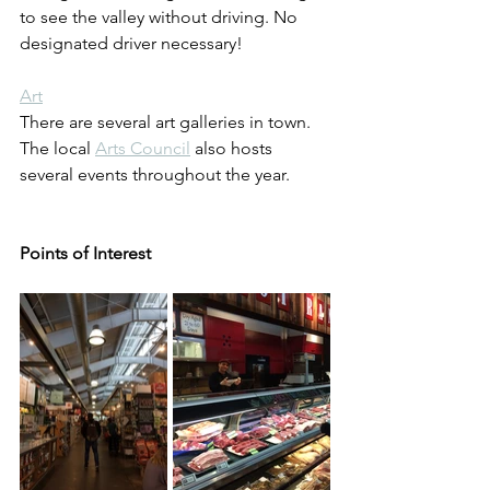
to see the valley without driving. No 
designated driver necessary!
Art
There are several art galleries in town. 
The local 
Arts Council
 also hosts 
several events throughout the year.
Points of Interest