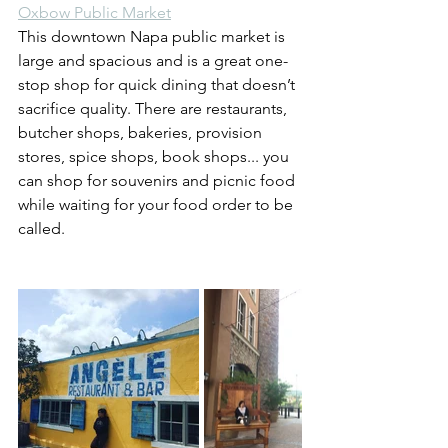
Oxbow Public Market
This downtown Napa public market is 
large and spacious and is a great one-
stop shop for quick dining that doesn’t 
sacrifice quality. There are restaurants, 
butcher shops, bakeries, provision 
stores, spice shops, book shops... you 
can shop for souvenirs and picnic food 
while waiting for your food order to be 
called.