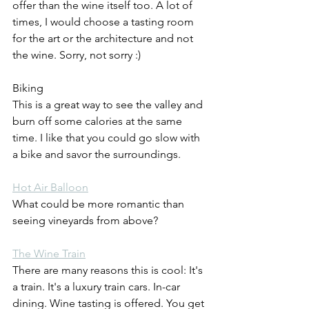
offer than the wine itself too. A lot of 
times, I would choose a tasting room 
for the art or the architecture and not 
the wine. Sorry, not sorry :)
Biking
This is a great way to see the valley and 
burn off some calories at the same 
time. I like that you could go slow with 
a bike and savor the surroundings.
Hot Air Balloon
What could be more romantic than 
seeing vineyards from above?
The Wine Train
There are many reasons this is cool: It's 
a train. It's a luxury train cars. In-car 
dining. Wine tasting is offered. You get 