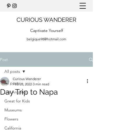
CURIOUS WANDERER
Captivate Yourself
belgique98@hotmail.com
Post
All posts
Curious Wanderer
All posts
Feb 28, 2022
3 min read
Day Trip to Napa
Los Angeles
Great for Kids
Museums
Flowers
California