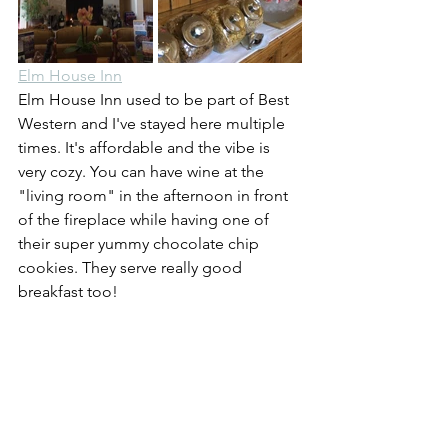
Elm House Inn
Elm House Inn used to be part of Best 
Western and I've stayed here multiple 
times. It's affordable and the vibe is 
very cozy. You can have wine at the 
"living room" in the afternoon in front 
of the fireplace while having one of 
their super yummy chocolate chip 
cookies. They serve really good 
breakfast too!
Carneros Resort
  or 
Silverado Resort
If you want to shell out a bit more, you 
could stay at either Carneros or 
Silverado Resorts. Both are bucket-list 
type luxury resorts that will sure to 